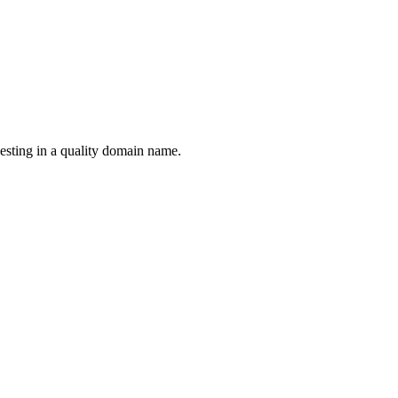
esting in a quality domain name.