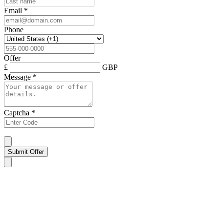
Email
*
Phone
Offer
£
GBP
Message
*
Captcha
*
Submit Offer