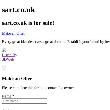
sart.co.uk
sart.co.uk
is for sale!
Make an Offer
Every great idea deserves a great domain. Establish your brand by inv
Listed By
3DWeb
Make an Offer
Please complete this form to contact the
owner
.
Name
*